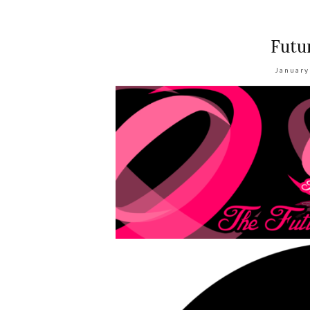
Futu
January