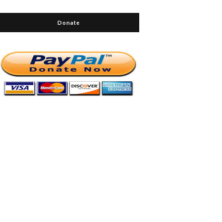
Donate