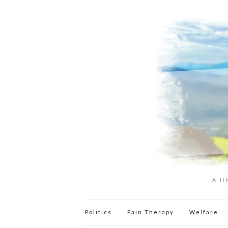
A li
Politics
Pain Therapy
Welfare