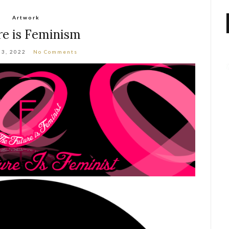
Artwork
re is Feminism
 3, 2022
No Comments