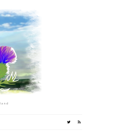
tland