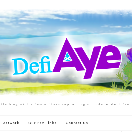
ttle blog with a few writers supporting an Independent Sco
Artwork
Our Fav Links
Contact Us