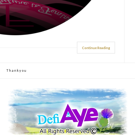
Continue Reading
Thankyou