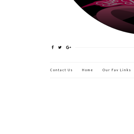
Contact Us
Home
Our Fav Links