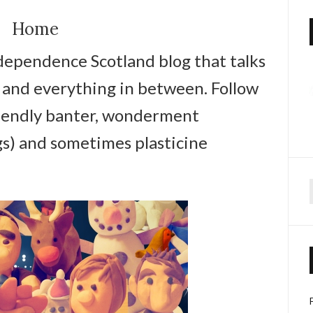
Home
ndependence Scotland blog that talks
re and everything in between. Follow
iendly banter, wonderment
gs) and sometimes plasticine
f