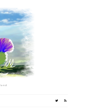
tland