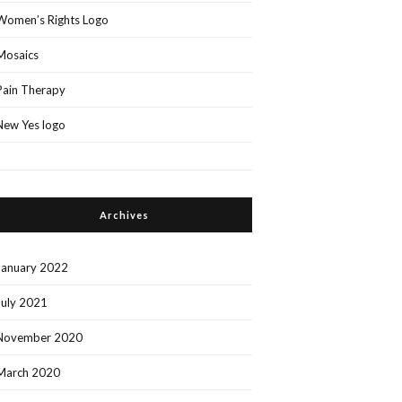
Women’s Rights Logo
Mosaics
Pain Therapy
New Yes logo
Archives
January 2022
July 2021
November 2020
March 2020