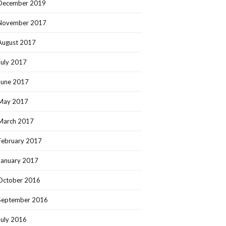
December 2019
November 2017
August 2017
July 2017
June 2017
May 2017
March 2017
February 2017
January 2017
October 2016
September 2016
July 2016