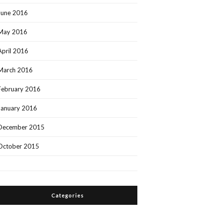
June 2016
May 2016
April 2016
March 2016
February 2016
January 2016
December 2015
October 2015
Categories