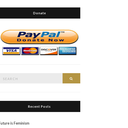
Donate
Search
Search
or:
Recent Posts
Future is Feminism