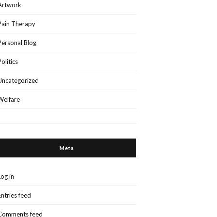
Artwork
Pain Therapy
Personal Blog
Politics
Uncategorized
Welfare
Meta
Log in
Entries feed
Comments feed