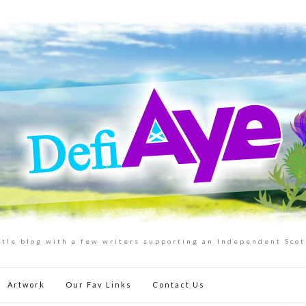
ttle blog with a few writers supporting an Independent Sco
Artwork
Our Fav Links
Contact Us