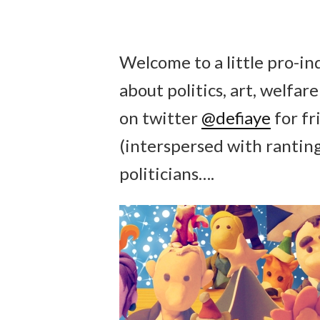
Welcome to a little pro-i
about politics, art, welfa
on twitter
@defiaye
for fr
(interspersed with rantin
politicians….