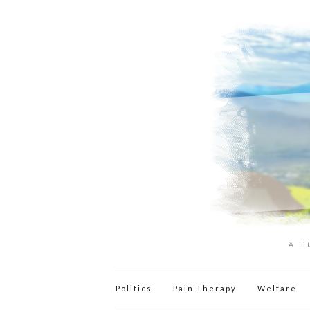
A li
Politics
Pain Therapy
Welfare