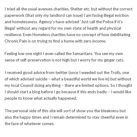
I tried all the usual avenues charities, Shelter etc. but without the correct
paperwork (that only my landlord can issue) I am facing illegal eviction
and homelessness. Agency’s have advised ‘Just call the Police if it’s
illegal’ without any regard for my own state of health and physical
resilience. Even Homeless charities have no concept of how debilitating
Chronic Pain is on trying to find a home with zero income.
Feeling low one night I even called the Samaritans. You see my own
sense of self-preservation is not high but I worry for my ginger cats.
I received good advice from twitter (once I weeded out the Trolls, one
of which advised suicide – what a beautiful world we live in) but without
my local Council doing anything – there are limited options. So I thought
I should start a blog before I go because if this ends badly – I would like
people to know what actually happened.
The personal side of this site will sort of show you the bleakness but
also the happy times and I remain determined to stay cheerful even in
the face of whatever comes.