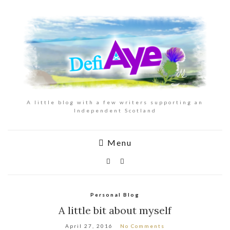
A little blog with a few writers supporting an
Independent Scotland
Menu
Personal Blog
A little bit about myself
April 27, 2016
No Comments