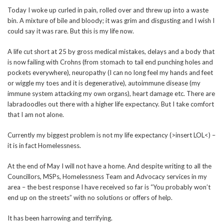
Today I woke up curled in pain, rolled over and threw up into a waste
bin. A mixture of bile and bloody; it was grim and disgusting and I wish I
could say it was rare. But this is my life now.
A life cut short at 25 by gross medical mistakes, delays and a body that
is now failing with Crohns (from stomach to tail end punching holes and
pockets everywhere), neuropathy (I can no long feel my hands and feet
or wiggle my toes and it is degenerative), autoimmune disease (my
immune system attacking my own organs), heart damage etc. There are
labradoodles out there with a higher life expectancy. But I take comfort
that I am not alone.
Currently my biggest problem is not my life expectancy (>insert LOL<) –
it is in fact Homelessness.
At the end of May I will not have a home. And despite writing to all the
Councillors, MSPs, Homelessness Team and Advocacy services in my
area – the best response I have received so far is “You probably won’t
end up on the streets” with no solutions or offers of help.
It has been harrowing and terrifying.