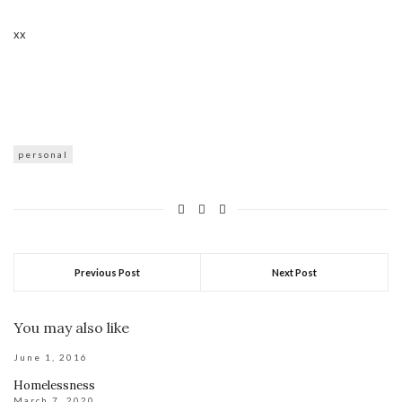
xx
personal
Previous Post
Next Post
You may also like
June 1, 2016
Homelessness
March 7, 2020