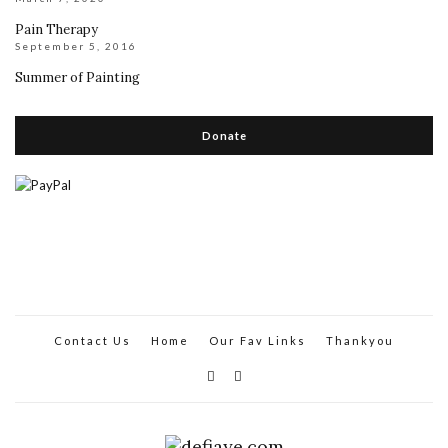
Pain Therapy
September 5, 2016
Summer of Painting
Donate
Contact Us
Home
Our Fav Links
Thankyou