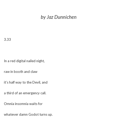
by Jaz Dunnichen
3.33
In a red digital nailed night,
raw in booth and claw
it’s half way to the Devil, and
a third of an emergency call.
Omnia insomnia waits for
whatever damn Godot turns up.