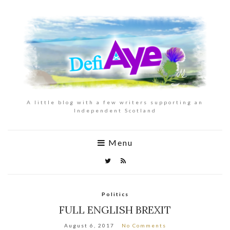
A little blog with a few writers supporting an
Independent Scotland
Menu
Politics
FULL ENGLISH BREXIT
August 6, 2017
No Comments