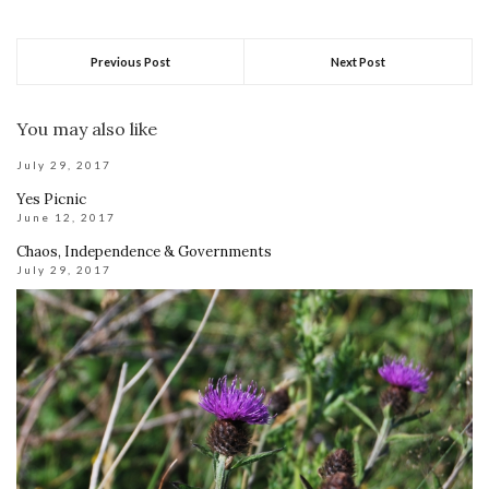
Previous Post
Next Post
You may also like
July 29, 2017
Yes Picnic
June 12, 2017
Chaos, Independence & Governments
July 29, 2017