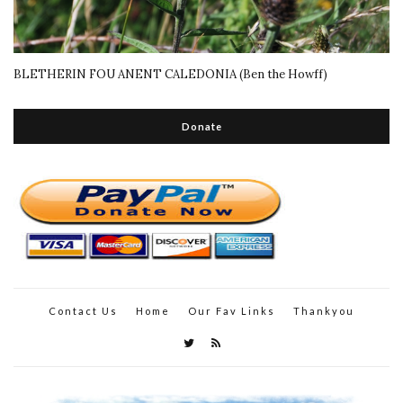
BLETHERIN FOU ANENT CALEDONIA (Ben the Howff)
Donate
Contact Us
Home
Our Fav Links
Thankyou