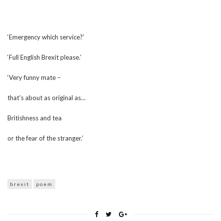
‘Emergency which service?’
‘Full English Brexit please.’
‘Very funny mate –
that’s about as original as…
Britishness and tea
or the fear of the stranger.’
brexit
poem