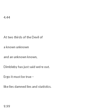
4.44
At two thirds of the Devil of
a known unknown
and an unknown known,
Dimbleby has just said we’re out.
Ergo it must be true –
like lies damned lies and statistics.
9.99