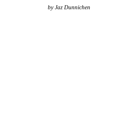
by Jaz Dunnichen