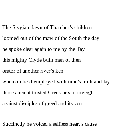
The Stygian dawn of Thatcher’s children
loomed out of the maw of the South the day
he spoke clear again to me by the Tay
this mighty Clyde built man of then
orator of another river’s ken
whereon he’d employed with time’s truth and lay
those ancient trusted Greek arts to inveigh
against disciples of greed and its yen.
Succinctly he voiced a selfless heart’s cause