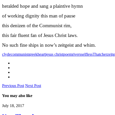
heralded hope and sang a plaintive hymn
of working dignity this man of pause
this denizen of the Communist rim,
this fair fluent fan of Jesus Christ laws.
No such fine ships in now’s zeitgeist and whim.
clyde
communist
greek
heart
jesus christ
poem
rivers
selfless
Thatcher
zeitg
Previous Post
Next Post
You may also like
July 18, 2017