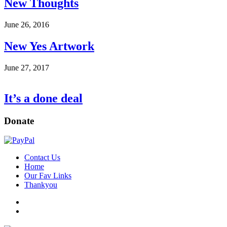
New Thoughts
June 26, 2016
New Yes Artwork
June 27, 2017
It’s a done deal
Donate
Contact Us
Home
Our Fav Links
Thankyou