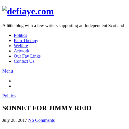
A little blog with a few writers supporting an Independent Scotland
Politics
Pain Therapy
Welfare
Artwork
Our Fav Links
Contact Us
Menu
Politics
SONNET FOR JIMMY REID
July 28, 2017
No Comments